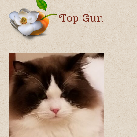
Top Gun