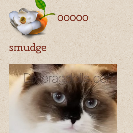
00000
smudge