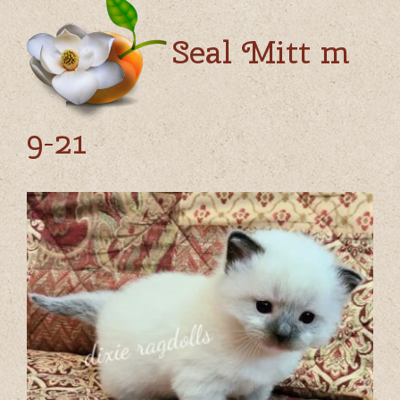
Seal Mitt m
9-21