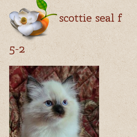
scottie seal f
5-2