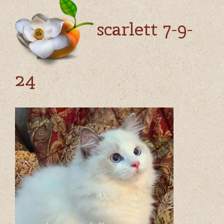
scarlett 7-9-
24