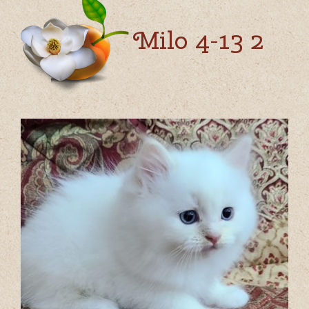
Milo 4-13 2