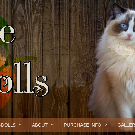
GDOLLS
ABOUT
PURCHASE INFO
GALLE