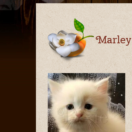
Marley