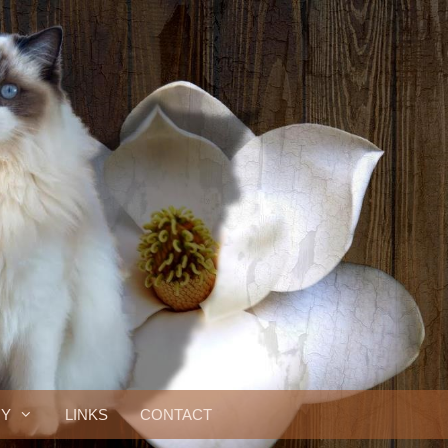
RY
LINKS
CONTACT