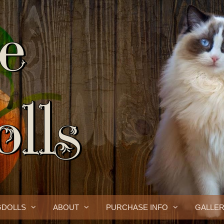
GDOLLS
ABOUT
PURCHASE INFO
GALLE