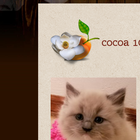
cocoa 1