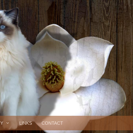
RY
LINKS
CONTACT