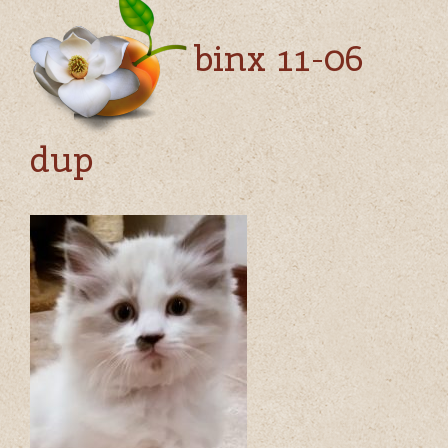
binx 11-06
dup