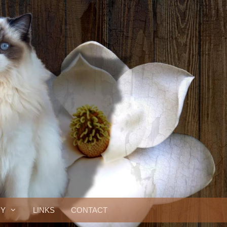
RY
LINKS
CONTACT