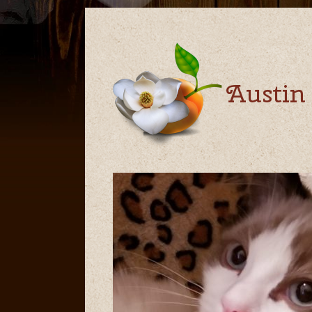
Austin 