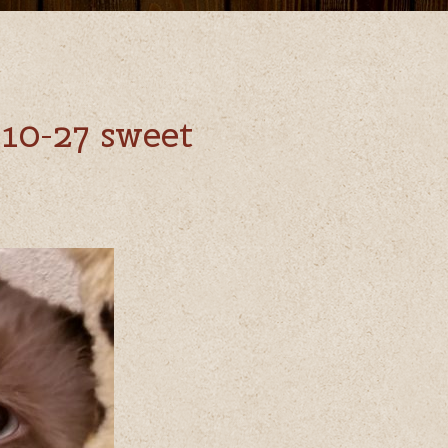
10-27 sweet