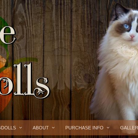
GDOLLS
ABOUT
PURCHASE INFO
GALLE