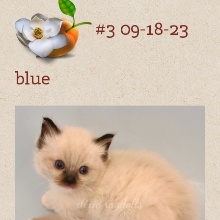
#3 09-18-23
blue