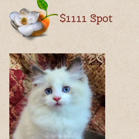
$1111 Spot