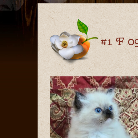
#1 F 09