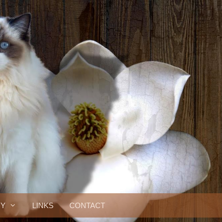
RY
LINKS
CONTACT