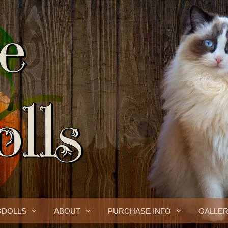
GDOLLS
ABOUT
PURCHASE INFO
GALLE