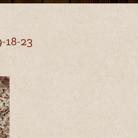
-18-23