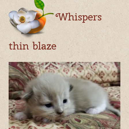
Whispers
thin blaze