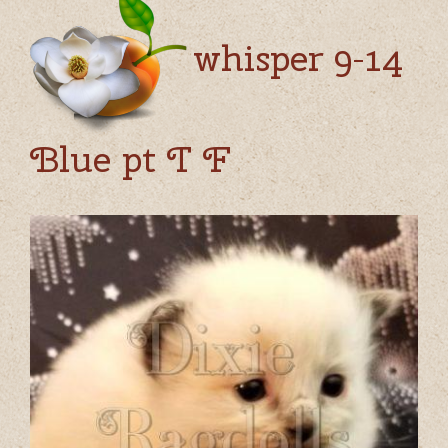
whisper 9-14
Blue pt T F