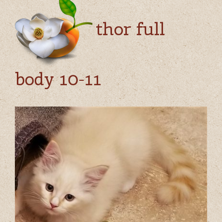
thor full
body 10-11