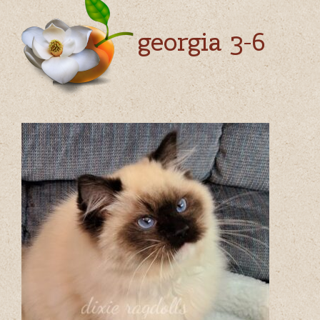
georgia 3-6