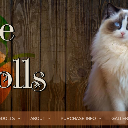
GDOLLS
ABOUT
PURCHASE INFO
GALLE