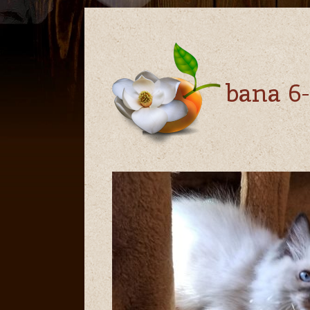
bana 6-