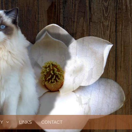
RY
LINKS
CONTACT