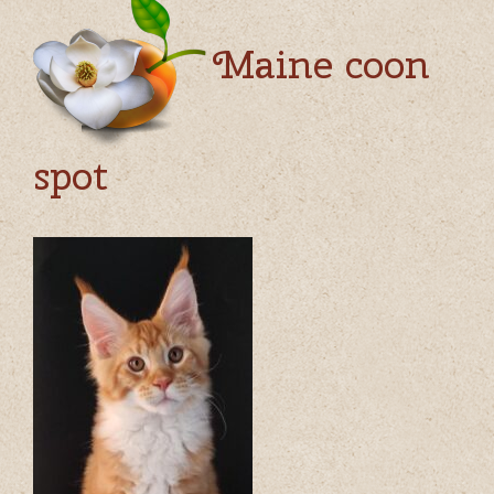
Maine coon
spot